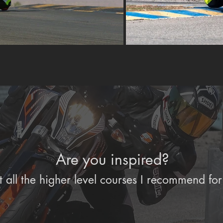
Are you inspired?
 all the higher level courses I recommend for 