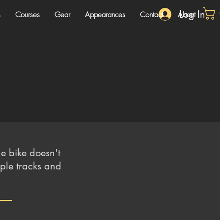
Log In
s
Courses
Gear
Appearances
Contact
About
e bike doesn't
iple tracks and