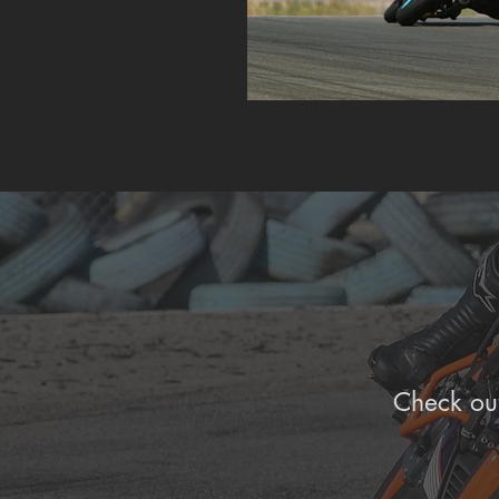
Check out