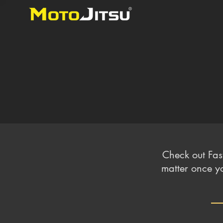
Check out Fas
matter once yo