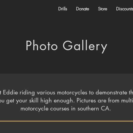
Drills
Donate
Store
Discount
Photo Gallery
t Eddie riding various motorcycles to demonstrate th
u get your skill high enough. Pictures are from mult
motorcycle courses in southern CA.