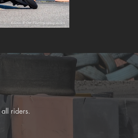
all riders.