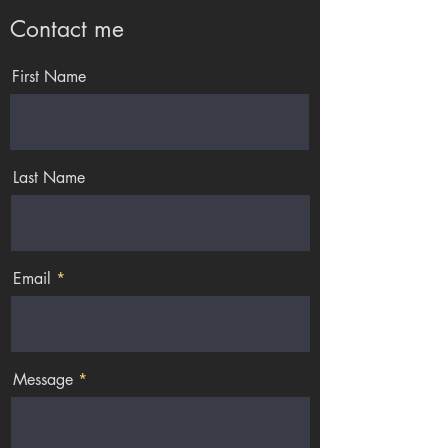
Contact me
First Name
Last Name
Email
Message