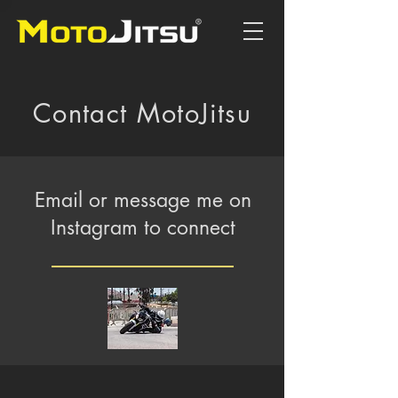
Contact MotoJitsu
Email or message me on
Instagram to connect